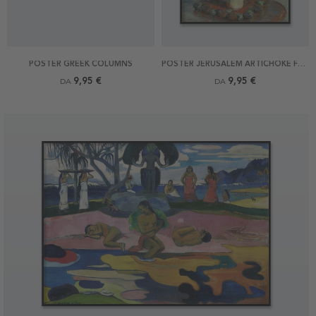
POSTER GREEK COLUMNS
POSTER JERUSALEM ARTICHOKE FLOWERS BY MONET
9,95 €
9,95 €
DA
DA