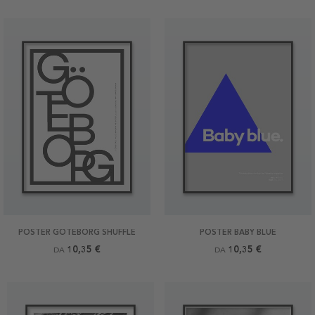
POSTER GÖTEBORG SHUFFLE
POSTER BABY BLUE
10,35 €
10,35 €
DA
DA