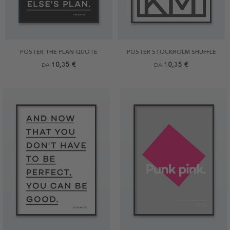
POSTER THE PLAN QUOTE
POSTER STOCKHOLM SHUFFLE
10,35 €
10,35 €
DA
DA