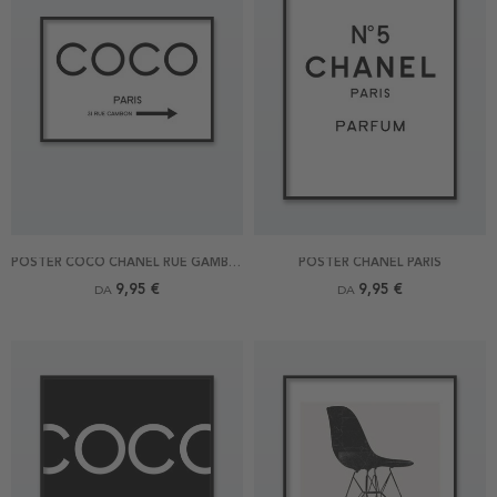
POSTER COCO CHANEL RUE GAMBON
POSTER CHANEL PARIS
9,95 €
9,95 €
DA
DA