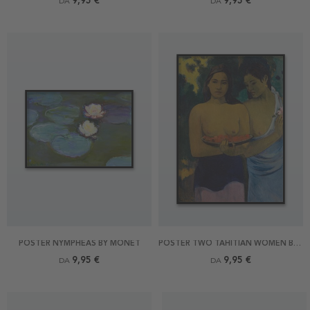
9,95 €
9,95 €
DA
DA
POSTER NYMPHEAS BY MONET
POSTER TWO TAHITIAN WOMEN BY GAUGUIN
9,95 €
9,95 €
DA
DA