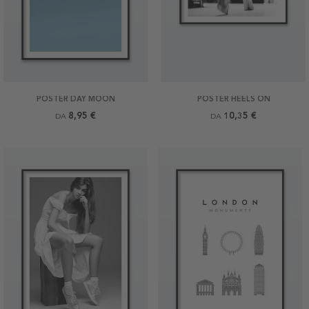
POSTER DAY MOON
POSTER HEELS ON
8,95 €
10,35 €
DA
DA