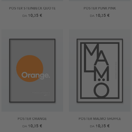
POSTER STEINBECK QUOTE
POSTER PUNK PINK
10,35 €
10,35 €
DA
DA
POSTER ORANGE
POSTER MALMÖ SHUFFLE
10,35 €
10,35 €
DA
DA