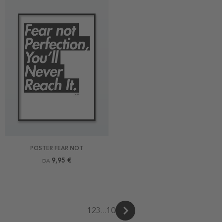
POSTER FEAR NOT
9,95 €
DA
1
2
3
...
10