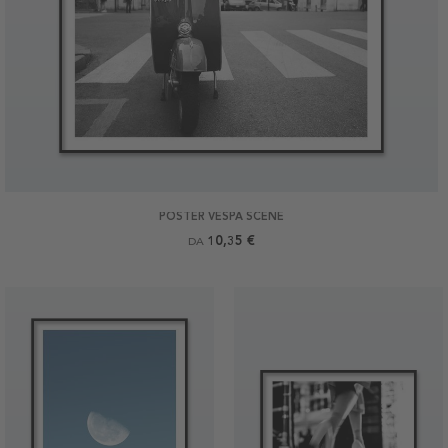
POSTER VESPA SCENE
10,35 €
DA