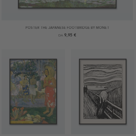
POSTER THE JAPANESE FOOTBRIDGE BY MONET
9,95 €
DA