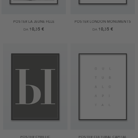
POSTER LA JEUNE FILLE
POSTER LONDON MONUMENTS
10,35 €
10,35 €
DA
DA
POSTER CYRILLIC
POSTER CULTURAL CAPITAL