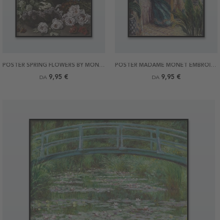
POSTER SPRING FLOWERS BY MONET
POSTER MADAME MONET EMBROIDERING BY MONET
9,95 €
9,95 €
DA
DA