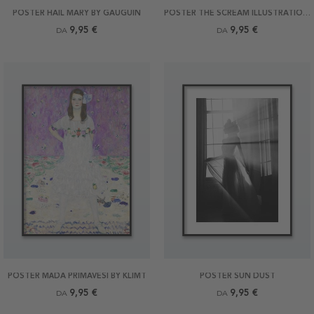
POSTER HAIL MARY BY GAUGUIN
POSTER THE SCREAM ILLUSTRATION BY MUNCH
9,95 €
9,95 €
DA
DA
POSTER MÄDA PRIMAVESI BY KLIMT
POSTER SUN DUST
9,95 €
9,95 €
DA
DA