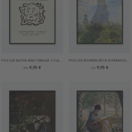
POSTER ALPHA AND OMEGA TITLE PAGE BY MUNCH
POSTER WOMAN WITH A PARASOL BY MONET
9,95 €
9,95 €
DA
DA