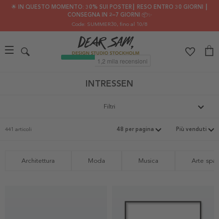
🌟 IN QUESTO MOMENTO: 30% SUI POSTER┃ RESO ENTRO 30 GIORNI ┃
CONSEGNA IN 2–7 GIORNI 📦✨
Code: SUMMER30
, fino al 10/8
INTRESSEN
Filtri
441 articoli
Architettura
Moda
Musica
Arte spaz