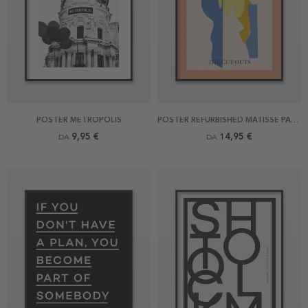
POSTER METROPOLIS
POSTER REFURBISHED MATISSE PART OF MEMORY OF OCEANIA
9,95 €
14,95 €
DA
DA