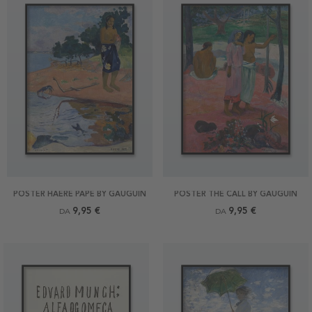
POSTER HAERE PAPE BY GAUGUIN
POSTER THE CALL BY GAUGUIN
9,95 €
9,95 €
DA
DA