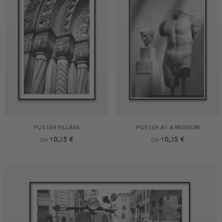
POSTER PILLARS
POSTER AT A MUSEUM
10,35 €
10,35 €
DA
DA