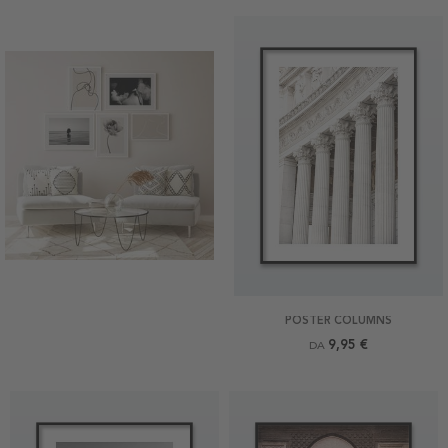
POSTER COLUMNS
9,95 €
DA