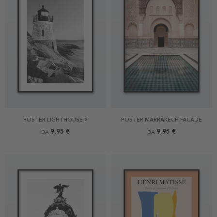
POSTER LIGHTHOUSE 2
POSTER MARRAKECH FACADE
9,95 €
9,95 €
DA
DA