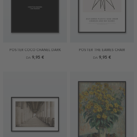
POSTER COCO CHANEL DARK
POSTER THE EAMES CHAIR
9,95 €
9,95 €
DA
DA