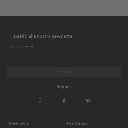
Iscriviti alla nostra newsletter
Indirizzo e-mail
Iscriviti
Seguici
Dear Sam
Assistenza