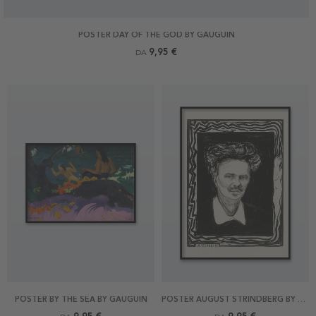
POSTER DAY OF THE GOD BY GAUGUIN
9,95 €
DA
POSTER BY THE SEA BY GAUGUIN
POSTER AUGUST STRINDBERG BY MUNCH