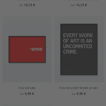
10,35 €
10,35 €
DA
DA
POSTER EME
POSTER EVERY WORK OF ART
9,95 €
9,95 €
DA
DA